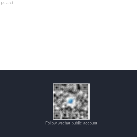
d potassi…
Follow wechat public account