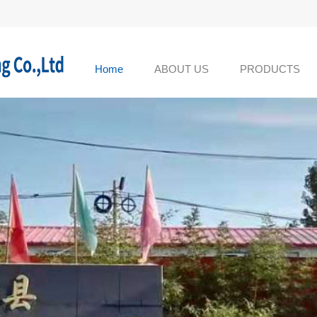
Home
ABOUT US
PRODUCTS