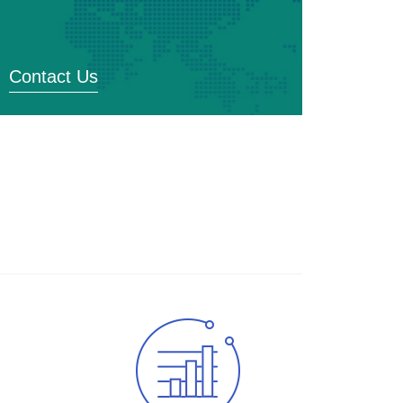
Contact Us