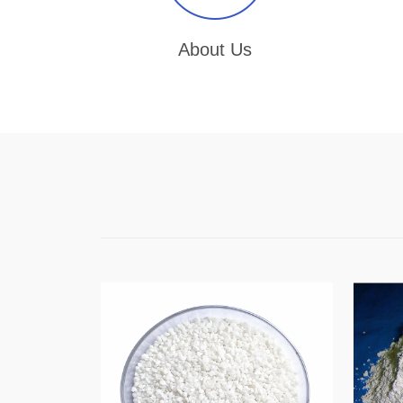
About Us