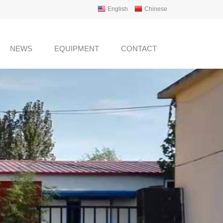
English
Chinese
NEWS
EQUIPMENT
CONTACT