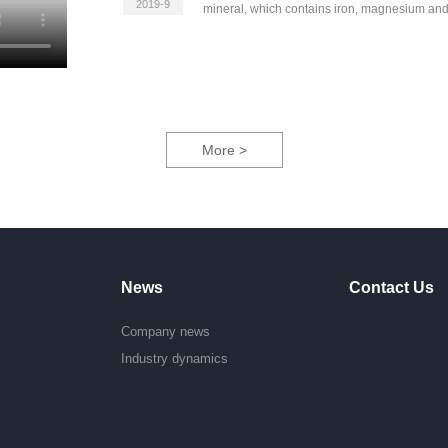
2019-9
mineral, which contains iron, magnesium an
More >
News
Contact Us
Company news
e
Industry dynamics