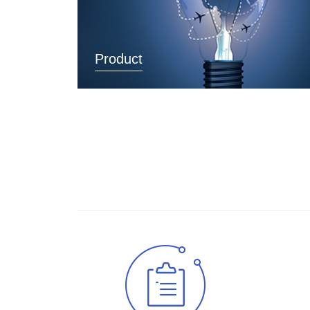
Product