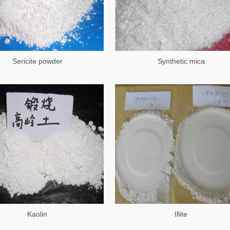
Sericite powder
Synthetic mica
Kaolin
Illite