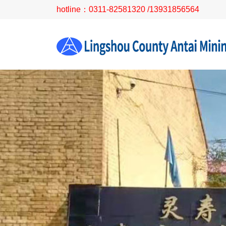
hotline：0311-82581320 /13931856564