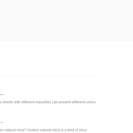
a…
a sheets with different impurities can present different colors.
s…
en natural mica? Golden natural mica is a kind of mica