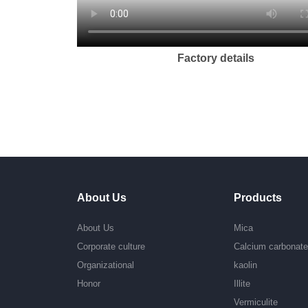
Factory details
About Us
Products
About Us
Mica
Corporate culture
Calcium carbonat
Organizational
kaolin
Honor
Illite
Vermiculite