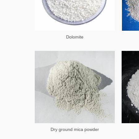
Dolomite
Dry ground mica powder