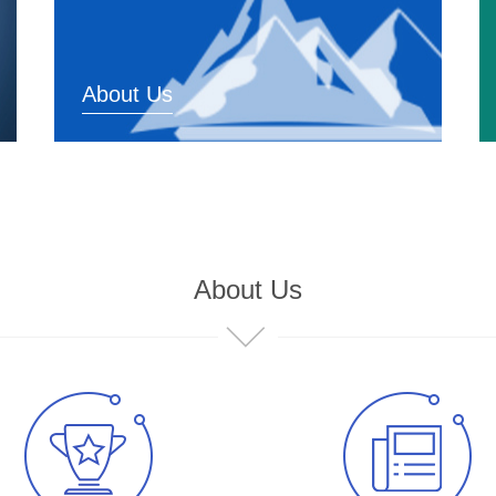
About Us
About Us