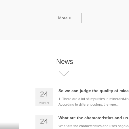
More >
News
So we can judge the quality of mic
24
1. There are a lot of impurities in mineralsMic
2019-9
According to different colors, the type…
What are the characteristics and u
24
What are the characteristics and uses of gold