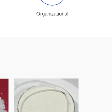
Organizational