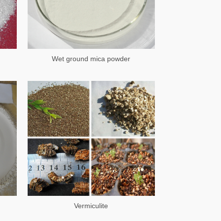
Wet ground mica powder
Vermiculite