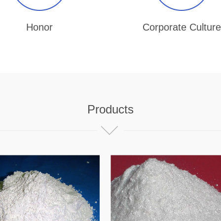
Honor
Corporate Culture
Products